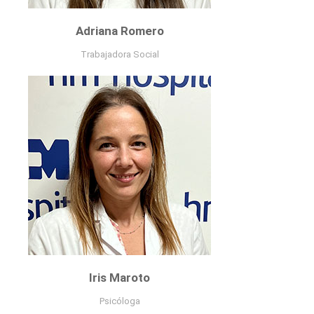
Adriana Romero
Trabajadora Social
Trabajadora Social
curriculum
Iris Maroto
Psicóloga