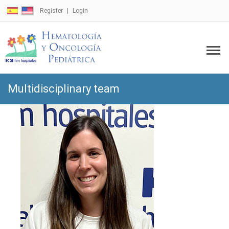
Register
Login
Multidisciplinary team