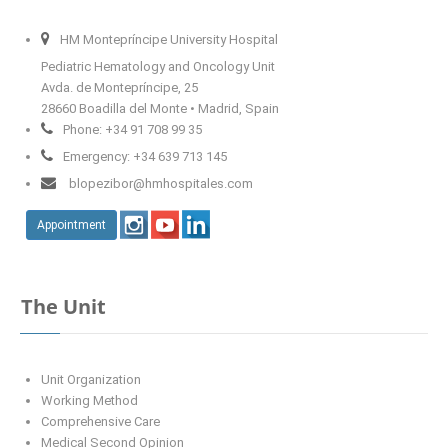
HM Montepríncipe University Hospital
Fisioterapeuta
Pediatric Hematology and Oncology Unit
Avda. de Montepríncipe, 25
curriculum
28660 Boadilla del Monte • Madrid, Spain
Phone: +34 91 708 99 35
Emergency: +34 639 713 145
blopezibor@hmhospitales.com
Appointment
The Unit
Unit Organization
Working Method
Comprehensive Care
Medical Second Opinion