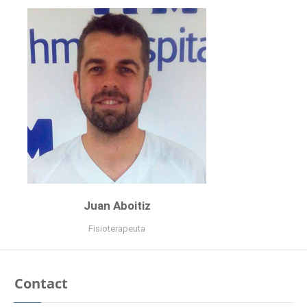
Psicóloga
curriculum
Juan Aboitiz
Fisioterapeuta
Contact