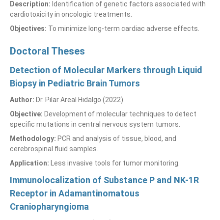
Description:
Identification of genetic factors associated with
cardiotoxicity in oncologic treatments.
Objectives:
To minimize long-term cardiac adverse effects.
Doctoral Theses
Detection of Molecular Markers through Liquid
Biopsy in Pediatric Brain Tumors
Author:
Dr. Pilar Areal Hidalgo (2022)
Objective:
Development of molecular techniques to detect
specific mutations in central nervous system tumors.
Methodology:
PCR and analysis of tissue, blood, and
cerebrospinal fluid samples.
Application:
Less invasive tools for tumor monitoring.
Immunolocalization of Substance P and NK-1R
Receptor in Adamantinomatous
Craniopharyngioma