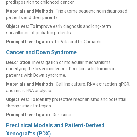
predisposition to childhood cancer.
Materials and Methods:
Trio exome sequencing in diagnosed
patients and their parents.
Objectives:
To improve early diagnosis and long-term
surveillance of pediatric patients.
Principal Investigators:
Dr. Villa and Dr. Camacho
Cancer and Down Syndrome
Description:
Investigation of molecular mechanisms
underlying the lower incidence of certain solid tumors in
patients with Down syndrome.
Materials and Methods:
Cell line culture, RNA extraction, qPCR,
and microRNA analysis.
Objectives:
To identify protective mechanisms and potential
therapeutic strategies.
Principal Investigator:
Dr. Osuna
Preclinical Models and Patient-Derived
Xenografts (PDX)