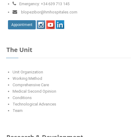
Emergency: +34 639 713 145
blopezibor@hmhospitales.com
Appointment
The Unit
Unit Organization
Working Method
Comprehensive Care
Medical Second Opinion
Conditions
Technological Advances
Team