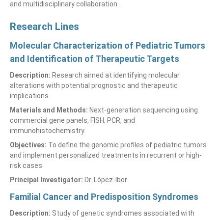
and multidisciplinary collaboration.
Research Lines
Molecular Characterization of Pediatric Tumors
and Identification of Therapeutic Targets
Description:
Research aimed at identifying molecular
alterations with potential prognostic and therapeutic
implications.
Materials and Methods:
Next-generation sequencing using
commercial gene panels, FISH, PCR, and
immunohistochemistry.
Objectives:
To define the genomic profiles of pediatric tumors
and implement personalized treatments in recurrent or high-
risk cases.
Principal Investigator:
Dr. López-Ibor
Familial Cancer and Predisposition Syndromes
Description:
Study of genetic syndromes associated with