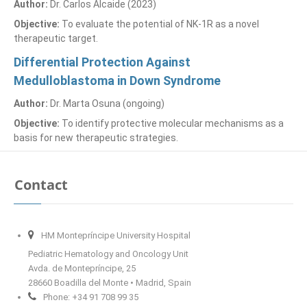
Author:
Dr. Carlos Alcaide (2023)
Objective:
To evaluate the potential of NK-1R as a novel
therapeutic target.
Differential Protection Against
Medulloblastoma in Down Syndrome
Author:
Dr. Marta Osuna (ongoing)
Objective:
To identify protective molecular mechanisms as a
basis for new therapeutic strategies.
Contact
HM Montepríncipe University Hospital
Pediatric Hematology and Oncology Unit
Avda. de Montepríncipe, 25
28660 Boadilla del Monte • Madrid, Spain
Phone: +34 91 708 99 35