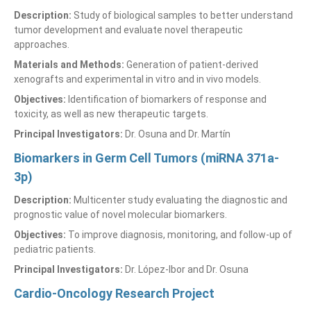
Description:
Study of biological samples to better understand
tumor development and evaluate novel therapeutic
approaches.
Materials and Methods:
Generation of patient-derived
xenografts and experimental in vitro and in vivo models.
Objectives:
Identification of biomarkers of response and
toxicity, as well as new therapeutic targets.
Principal Investigators:
Dr. Osuna and Dr. Martín
Biomarkers in Germ Cell Tumors (miRNA 371a-
3p)
Description:
Multicenter study evaluating the diagnostic and
prognostic value of novel molecular biomarkers.
Objectives:
To improve diagnosis, monitoring, and follow-up of
pediatric patients.
Principal Investigators:
Dr. López-Ibor and Dr. Osuna
Cardio-Oncology Research Project