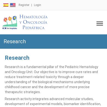
Register
Login
Research
Research
Research is a fundamental pillar of the Pediatric Hematology
and Oncology Unit. Our objective is to improve cure rates and
reduce treatment-related toxicity through a deeper
understanding of the biological mechanisms underlying
childhood cancer and the development of more precise
therapeutic strategies.
Research activity integrates advanced molecular studies,
development of experimental models, biomarker identification,